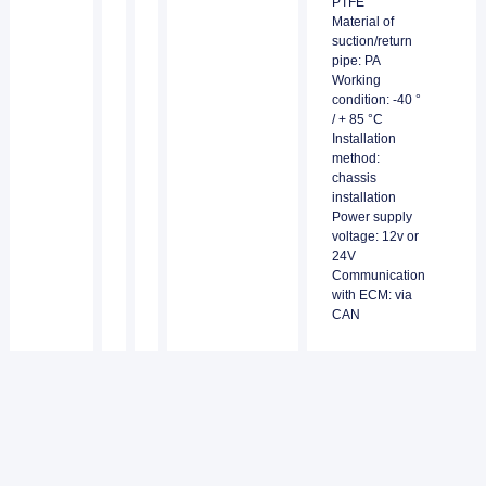
PTFE
Material of
suction/return
pipe: PA
Working
condition: -40 °
/ + 85 °C
Installation
method:
chassis
installation
Power supply
voltage: 12v or
24V
Communication
with ECM: via
CAN