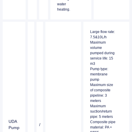
water
heating.
Large flow rate:
7.5&10L/h
Maximum
volume
pumped during
service life: 15
m3
Pump type:
membrane
pump
Maximum size
of composite
pipeline: 3
meters
Maximum
suction/return
pipe: 5 meters
UDA
Composite pipe
/
Pump
material: PA +