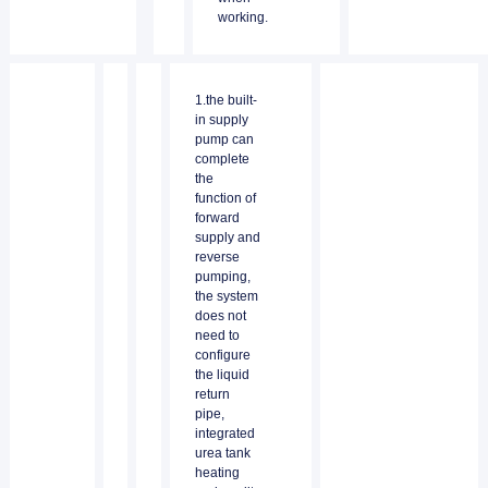
working.
1.the built-
in supply
pump can
complete
the
function of
forward
supply and
reverse
pumping,
the system
does not
need to
configure
the liquid
return
pipe,
integrated
urea tank
heating