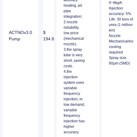
auxiliary
0~8kg/h
heating, jet
Injection
pipe
accuracy: 5%
integration;
Life: 30 tons of
2.nozzle
urea (1 million
reliability,
km)
ACTNOx3.0
$
low price
Nozzle:
Pump
194.8
(mechanical
Mechanical/no
nozzle);
cooling
3.the spray
required
tube is very
Spray size:
short, saving
80μm (SMD)
costs.
4.the
injection
system uses
variable
frequency
injection, in
low demand,
variable
frequency
injection has
higher
accuracy.