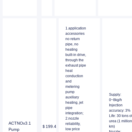
1.application
accessories
no return
pipe, no
heating
built-in drive,
through the
exhaust pipe
heat
conduction
and
metering
pump
Supply:
auxiliary
0~8kg/h
heating, jet
Injection
pipe
accuracy: 3%
integration;
Life: 30 tons o
2.nozzle
urea (1 million
ACTNOx3.1
reliability,
＄199.4
km)
Pump
low price
Nozzle: