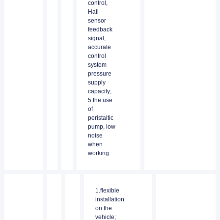
control,
Hall
sensor
feedback
signal,
accurate
control
system
pressure
supply
capacity;
5.the use
of
peristaltic
pump, low
noise
when
working.
1.flexible
installation
on the
vehicle;