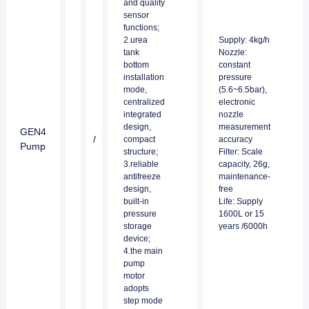
and quality
sensor
functions;
2.urea
Supply: 4kg/h
tank
Nozzle:
bottom
constant
installation
pressure
mode,
(5.6~6.5bar),
centralized
electronic
integrated
nozzle
design,
measurement
GEN4
/
compact
accuracy
Pump
structure;
Filter: Scale
3.reliable
capacity, 26g,
antifreeze
maintenance-
design,
free
built-in
Life: Supply
pressure
1600L or 15
storage
years /6000h
device;
4.the main
pump
motor
adopts
step mode