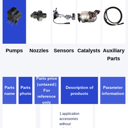
Pumps
Nozzles
Sensors
Catalysts
Auxiliary
Parts
Parts price
（untaxed）
Parts
Parts
Description of
Parameter
For
name
photo
products
information
reference
only
1.application
accessories
without