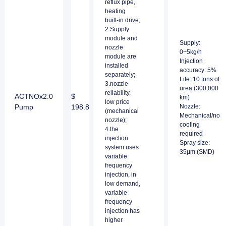
reflux pipe,
heating
built-in drive;
2.Supply
module and
Supply:
nozzle
0~5kg/h
module are
Injection
installed
accuracy: 5%
separately;
Life: 10 tons of
3.nozzle
urea (300,000
reliability,
ACTNOx2.0
$
km)
low price
Pump
198.8
Nozzle:
(mechanical
Mechanical/no
nozzle);
cooling
4.the
required
injection
Spray size:
system uses
35μm (SMD)
variable
frequency
injection, in
low demand,
variable
frequency
injection has
higher