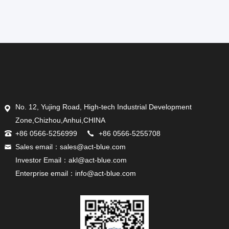
No. 12, Yujing Road, High-tech Industrial Development
Zone,Chizhou,Anhui,CHINA
+86 0566-5256999
+86 0566-5255708
Sales email：sales@act-blue.com
Investor Email：akl@act-blue.com
Enterprise email：info@act-blue.com