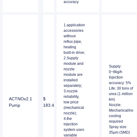
accuracy.
1.application
accessories
without
reflux pipe,
heating
built-in drive;
2.Supply
module and
Supply:
nozzle
0~8kg/h
module are
Injection
installed
accuracy: 5%
separately;
Life: 30 tons of
3.nozzle
urea (1 million
reliability,
ACTNOx2.1
$
km)
low price
Pump
183.4
Nozzle:
(mechanical
Mechanical/no
nozzle);
cooling
4.the
required
injection
Spray size:
system uses
35μm (SMD)
variable