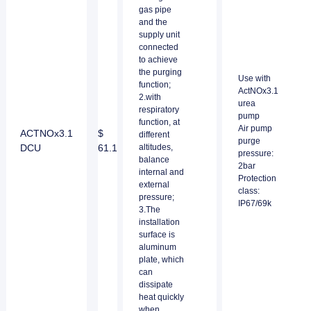
gas pipe
and the
supply unit
connected
to achieve
the purging
Use with
function;
ActNOx3.1
2.with
urea
respiratory
pump
function, at
Air pump
ACTNOx3.1
$
different
purge
DCU
61.1
altitudes,
pressure:
balance
2bar
internal and
Protection
external
class:
pressure;
IP67/69k
3.The
installation
surface is
aluminum
plate, which
can
dissipate
heat quickly
when