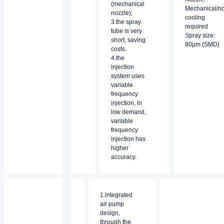
(mechanical
Mechanical/n
nozzle);
cooling
3.the spray
required
tube is very
Spray size:
short, saving
80μm (SMD)
costs.
4.the
injection
system uses
variable
frequency
injection, in
low demand,
variable
frequency
injection has
higher
accuracy.
1.integrated
air pump
design,
through the