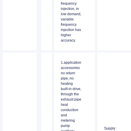
frequency
injection, in
low demand,
variable
frequency
injection has
higher
accuracy.
1.application
accessories
no return
pipe, no
heating
built-in drive,
through the
exhaust pipe
heat
conduction
and
metering
pump
Supply: