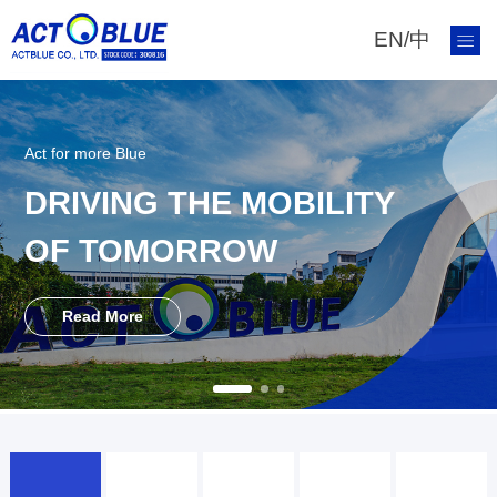
EN
/
中
Act for more Blue
DRIVING THE MOBILITY
OF TOMORROW
Read More