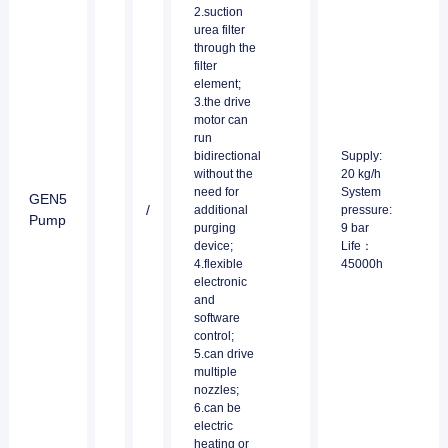
2.suction
urea filter
through the
filter
element;
3.the drive
motor can
run
bidirectional
Supply:
without the
20 kg/h
need for
System
GEN5
/
additional
pressure:
Pump
purging
9 bar
device;
Life：
4.flexible
45000h
electronic
and
software
control;
5.can drive
multiple
nozzles;
6.can be
electric
heating or