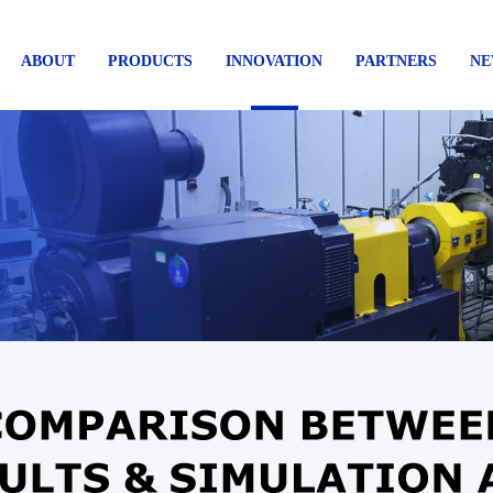
ABOUT
PRODUCTS
INNOVATION
PARTNERS
NE