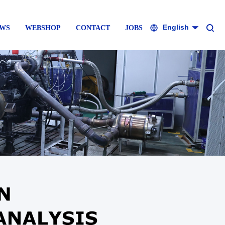
English
WS
WEBSHOP
CONTACT
JOBS