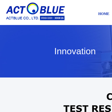
HOME
Innovation